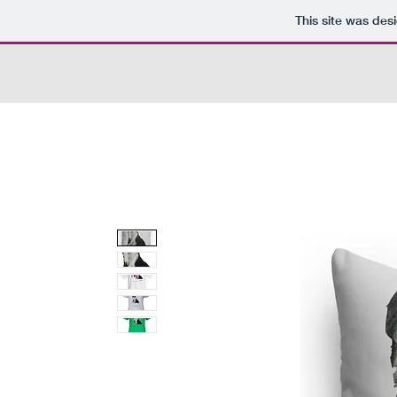
This site was des