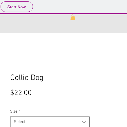
Start Now
Collie Dog
Price
$22.00
Size
*
Select