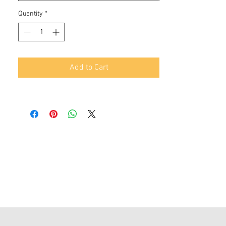
Quantity
*
Add to Cart