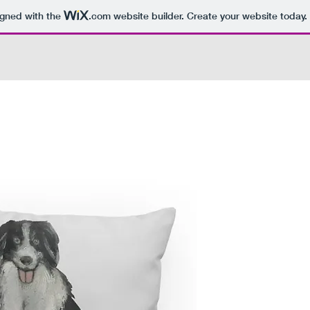
igned with the
.com
website builder. Create your website today.